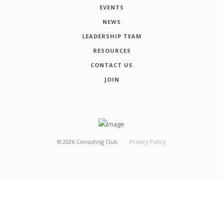
EVENTS
NEWS
LEADERSHIP TEAM
RESOURCES
CONTACT US
JOIN
©
2026
Consulting Club
Privacy Policy