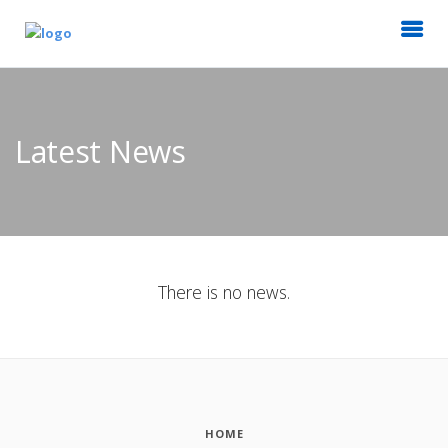
Latest News
There is no news.
HOME