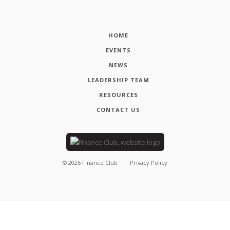
HOME
EVENTS
NEWS
LEADERSHIP TEAM
RESOURCES
CONTACT US
©
2026
Finance Club
Privacy Policy