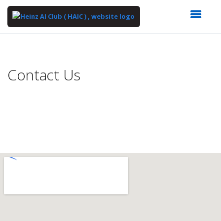
Top
of
Main
Contact Us
Content