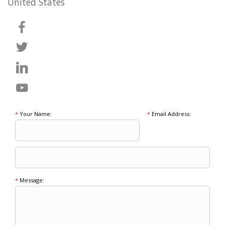
United States
*
Your Name:
*
Email Address:
*
Message: