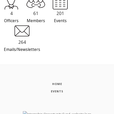
4
61
201
Officers
Members
Events
264
Emails/Newsletters
HOME
EVENTS