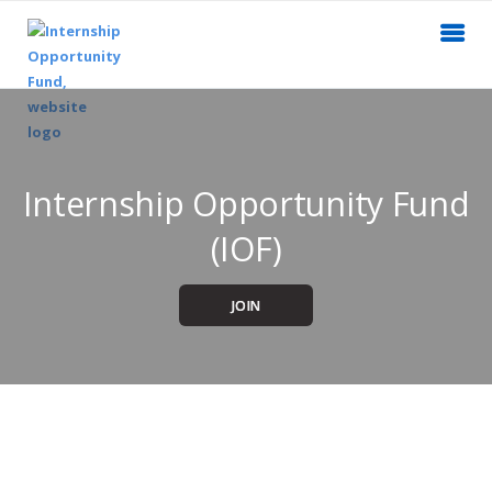
Internship Opportunity Fund
(IOF)
JOIN