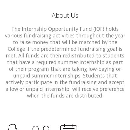
About Us
The Internship Opportunity Fund (IOF) holds
various fundraising activities throughout the year
to raise money that will be matched by the
College if the predetermined fundraising goal is
met. All funds are then redistributed to students
that have a required summer internship as part
of their program that are taking low-paying or
unpaid summer internships. Students that
actively participate in the fundraising and accept
a low or unpaid internship, will receive preference
when the funds are distributed.