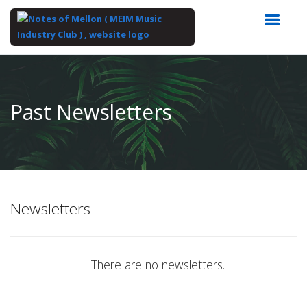
Top
of
Main
Past Newsletters
Content
Newsletters
There are no newsletters.