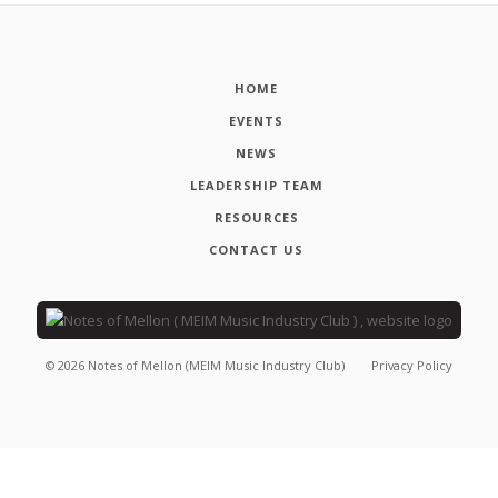
HOME
EVENTS
NEWS
LEADERSHIP TEAM
RESOURCES
CONTACT US
©
2026
Notes of Mellon (MEIM Music Industry Club)
Privacy Policy