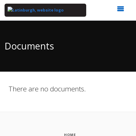
Top
of
Main
Documents
Content
There are no documents.
HOME