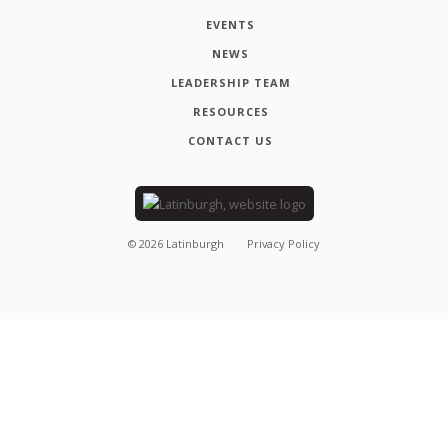
EVENTS
NEWS
LEADERSHIP TEAM
RESOURCES
CONTACT US
©
2026
Latinburgh
Privacy Policy