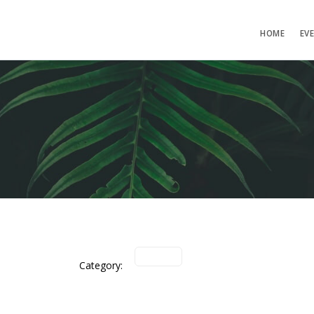
HOME
EV
Category: