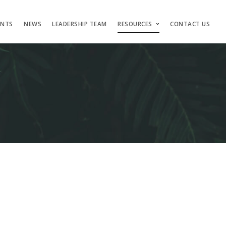
ENTS
NEWS
LEADERSHIP TEAM
RESOURCES
CONTACT US