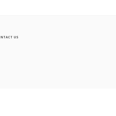
NTACT US