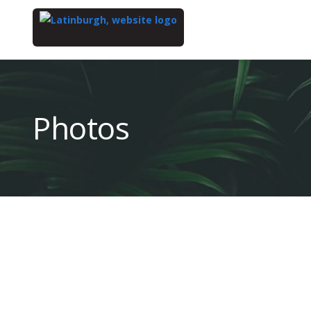
Top
of
Main
Photos
Content