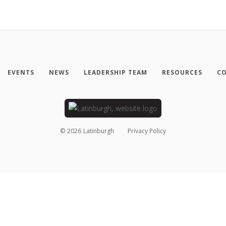
EVENTS
NEWS
LEADERSHIP TEAM
RESOURCES
CO
©
2026
Latinburgh
Privacy Policy